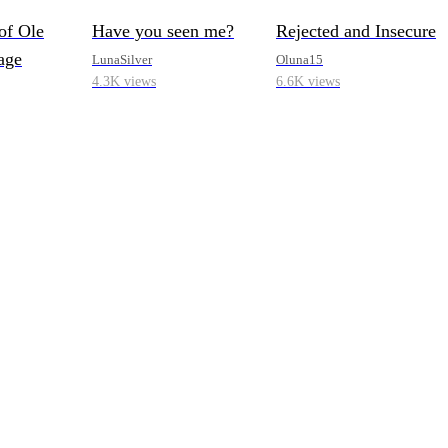
of Ole
Have you seen me?
Rejected and Insecure
age
LunaSilver
Oluna15
4.3K views
6.6K views