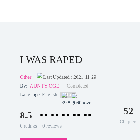
I WAS RAPED
Other
Last Updated : 2021-11-29
By:
AUNTY OGE
Completed
Language: English
16
52
8.5
Chapters
.
0 ratings
0 reviews