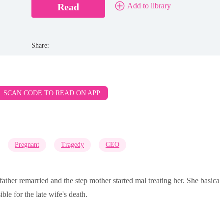
Read
Add to library
Share:
SCAN CODE TO READ ON APP
Pregnant
Tragedy
CEO
father remarried and the step mother started mal treating her. She basic
ble for the late wife's death.