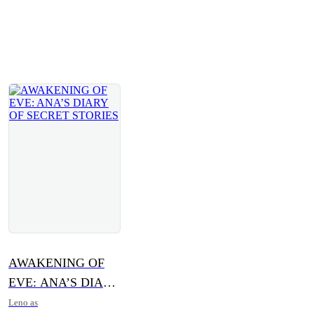
AWAKENING OF
EVE: ANA’S DIARY
OF SECRET
Leno as