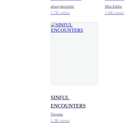
alwayshopeful
Min Eddie
1.7K views
1.6K views
SINFUL
ENCOUNTERS
Treoma
1.3K views