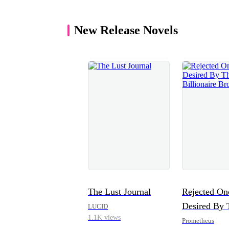
New Release Novels
The Lust Journal
Rejected On
Desired By 
LUCID
1.1K views
Billionaire 
Prometheus