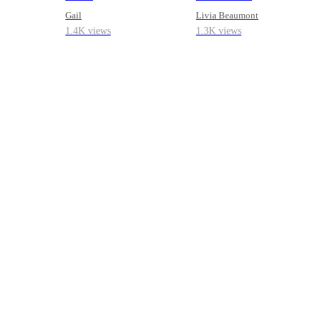
Gail
Livia Beaumont
1.4K views
1.3K views