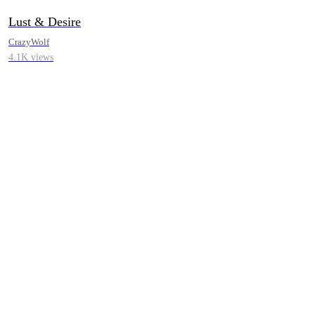
Lust & Desire
CrazyWolf
4.1K views