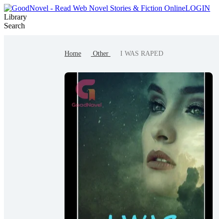
LOGIN
Library
Search
Win the Prize
Contest
Writer Benefit
Home
Other
I WAS RAPED
Writer Rewards
Author Brand
Author Project
Create
Ranking
Browse