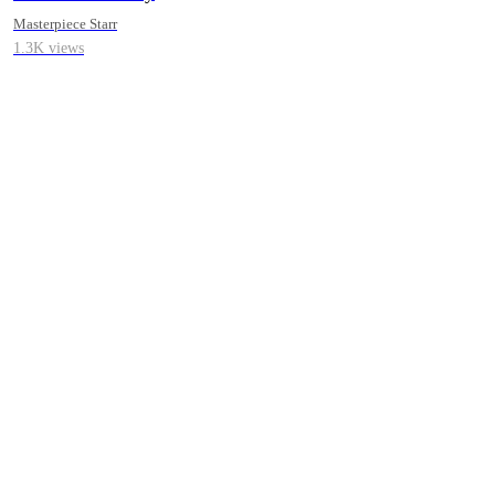
Short Erotica
Masterpiece Starr
1.3K views
Collections