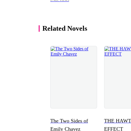
Related Novels
The Two Sides of
THE HAW
Emily Chavez
EFFECT