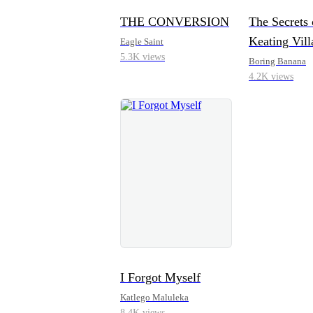
THE CONVERSION
The Secrets 
Keating Vill
Eagle Saint
5.3K views
Boring Banana
4.2K views
I Forgot Myself
Katlego Maluleka
8.4K views