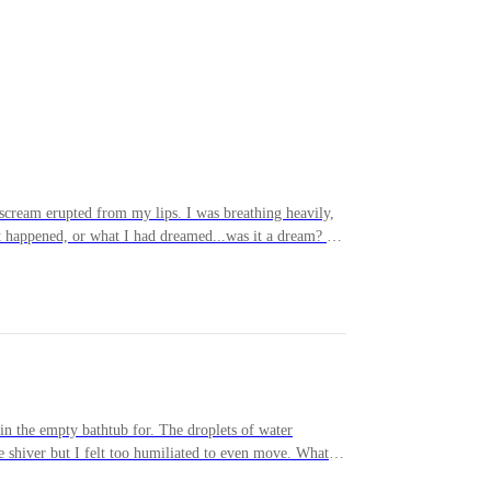
 scream erupted from my lips. I was breathing heavily,
 happened, or what I had dreamed...was it a dream? I
aw that the bed was empty apart from me, and I began to
ible dream and he hadn’t actually taken me. But that
hifted slightly, the soft sheets caressing my bare skin
s started to fall when the fact that Zach had taken my
nly sense of pride I had left. I knew that he was cruel
 me, but a part of me had never believed that he would
h and unforgiving, but I thought that I had seen
at had kept me save. Obviously I had read him wrong;
 in the empty bathtub for. The droplets of water
one who was the spawn on Satan.I blinked and f
 shiver but I felt too humiliated to even move. What
 and act like it was nothing? He had taken away so much