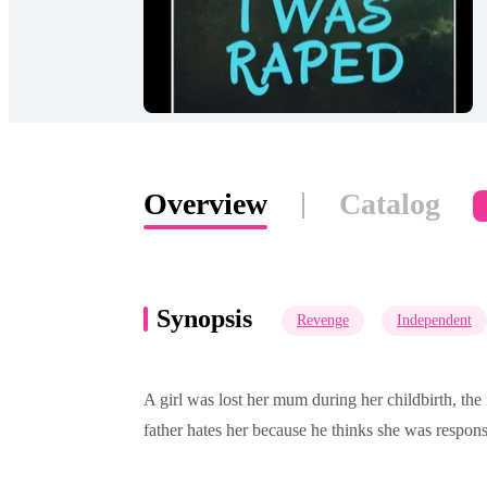
Overview
Catalog
Synopsis
Revenge
Independent
A girl was lost her mum during her childbirth, the 
father hates her because he thinks she was responsi