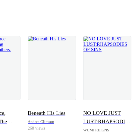
ce,
Beneath His Lies
NO LOVE JUST
The
LUST:RHAPSODIES
Andrea Climson
268 views
Brothers.
OF SINS
WUMI REIGNS