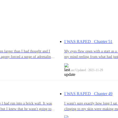
I WAS RAPED Chapter 51
ven larger than I had thought and I
My eyes flew open with a start as a
 agony forced a surge of adrenaline
my mind reeling from what had just
 try and stop him. My legs kicked
hesitantly looked to the side and s
ip, my teeth bared to bite any part of
think that it was all just some horr
Last Updated : 2021-11-29
e him the pain that he was causing
hope was torn away from me when I s
helped. He had managed to pin me
and I realised that I was naked.Tear
, making me helpless.“How does it
virginity hit me; ripping away the o
 out and slamming into me again,
after the things that he had done to
I WAS RAPED Chapter 49
. “How does it feel to be MINE!”
actually go all the way. He was hars
me but I forced myself to fight
glimpses of a softer side of him th
 l had run into a brick wall. It was
I wasn't sure exactly how long I sat
will NEVER...NEVER...be yours!” I
desperate to find the good in some
but I knew that he wasn't going to
clinging to my skin were making me
had to go through with it even if I
gave him the right to do that to me