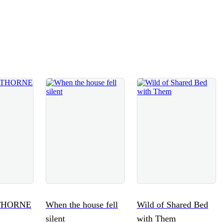
THORNE
When the house fell
Wild of Shared Bed
silent
with Them