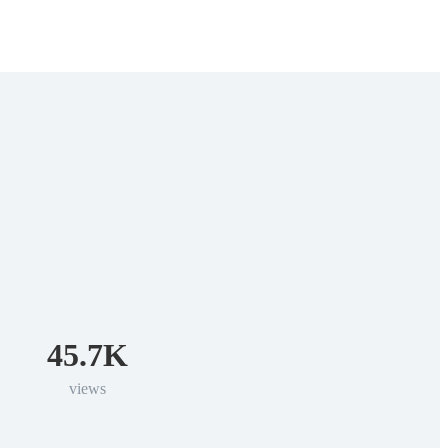
45.7K
views