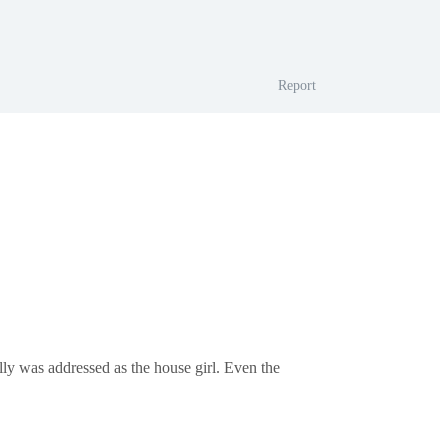
Report
ally was addressed as the house girl. Even the