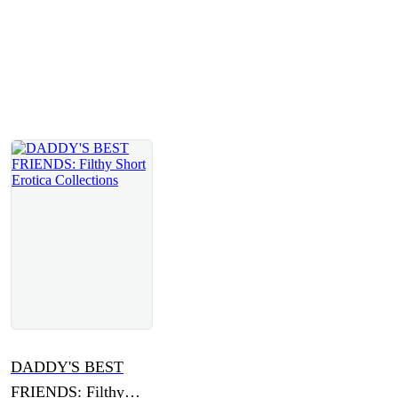
DADDY'S BEST
FRIENDS: Filthy