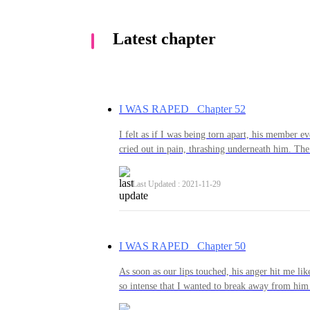
Latest chapter
I WAS RAPED Chapter 52
I felt as if I was being torn apart, his member e
cried out in pain, thrashing underneath him. The
through my body and I did everything I could to
his, my arms wrestling to get free of his tight gr
Last Updated : 2021-11-29
him if I got the chance, anything to try and caus
me, as well as trying to stop him. But nothing 
down in a way so that I wasn’t able to hurt him
feel to finally be a woman?” He hissed, pulling
I WAS RAPED Chapter 50
making my back arch and my body tense in pain
Another thrust and another scream of pain from 
As soon as our lips touched, his anger hit me like
through the pain.“No matter...what you do...I 
so intense that I wanted to break away from him 
cried between each laboured breath, my
let me. I had been the one to kiss him and now I 