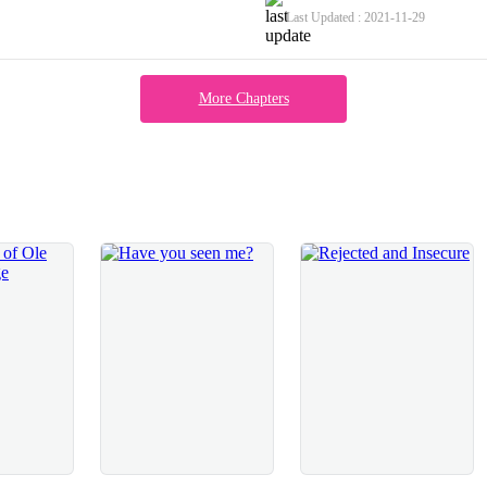
econd of our lips touching I realised
from me; my first kiss, my first tou
Last Updated : 2021-11-29
ng to take this a lot further than
all the way. I wanted my first time 
, kissing me roughly and harshly,
lose my virginity by rape.The turn 
aking sure he felt every ounce of
tensed up, waiting to be met by Zac
More Chapters
of my wrists and they moved lower,
the door, giving me a sad smile whe
arted to hurt pretty badly. I was
and vulnerable, although I was quit
 body, he pushed me upwards, not once
large and fluffy towel from the radia
t but he left me no choice but to stand
knowing that when I stood up he was
I