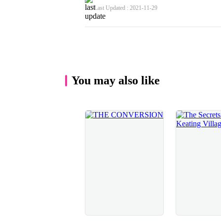
regretted my actions, which I did. After a millis
Last Updated : 2021-11-29
what a big mistake I had made because he was goi
kissing, that was for sure.He responded instantly
channelling his rage into it so I did the same, m
anger that I felt towards him. His hands let go 
gripping my waist tightly to the point where it st
pressed right up against the wall and, using his
breaking the kiss. I struggled to get onto my fee
You may also like
otherwise I’d be leaning on him for support and 