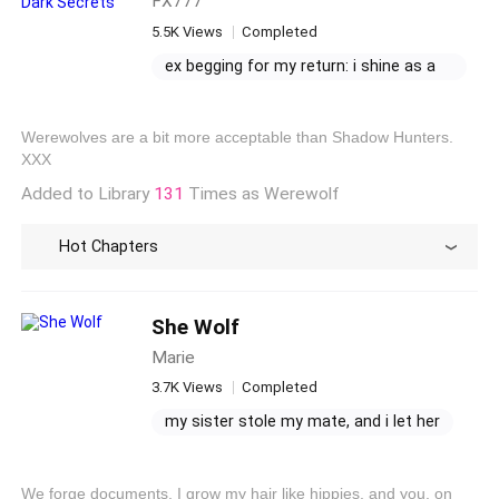
FX777
5.5K Views
Completed
ex begging for my return: i shine as a
billionaire writer
billionaire's intense love
the billionaire ex wants me back
Werewolves are a bit more acceptable than Shadow Hunters.
he manages me sadistically
XXX
Added to Library
131
Times as Werewolf
Hot Chapters
She Wolf
Marie
3.7K Views
Completed
my sister stole my mate, and i let her
mated in the shadow of my sister
i wanna follow where she goes
We forge documents, I grow my hair like hippies, and you, on