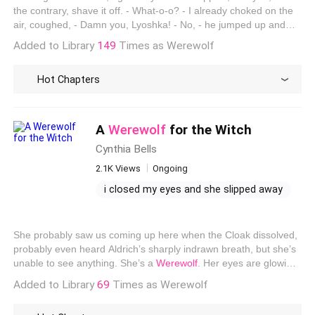
just can't let her go one direction
the contrary, shave it off. - What-o-o? - I already choked on the
air, coughed, - Damn you, Lyoshka! - No, - he jumped up and
dodged my hand, but it's a pity that his bad head just wanted to
Added to Library
149
Times as Werewolf
crack, - Damn it with people, werewolves have naraki. - What's
the difference! - she jumped up, opened and immediately closed
Hot Chapters
her mouth, realizing that he was taking the conversation in the
other direction. - Maximum until mid-spring.
A
Werewolf
for the Witch
Cynthia Bells
2.1K Views
Ongoing
i closed my eyes and she slipped away
escaping the darkness
proceed deeper within the ruins
She probably saw us coming up here when the Cloak dissolved,
i just want to run away
probably even heard Aldrich’s sharply indrawn breath, but she’s
unable to see anything. She’s a
Werewolf
. Her eyes are glowing
as she glares at the spot where we are. If she decides to move
Added to Library
69
Times as Werewolf
toward us and prod at the spot with her foot like I know she
wants to, she’ll feel us. The Cloak merely renders us invisible; it