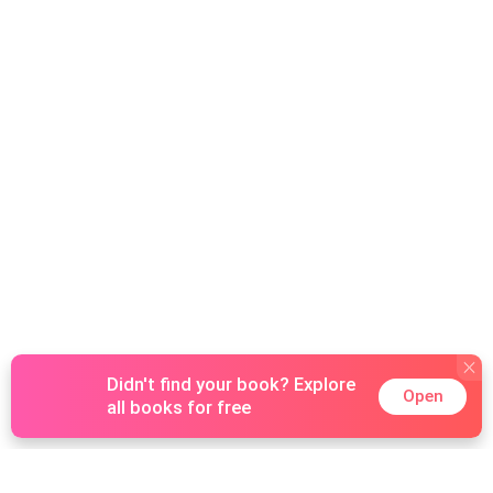
Didn't find your book? Explore
Open
all books for free