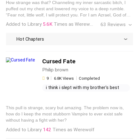
How strange was that? Channeling my inner sarcastic bitch, I
true love alpha
when i left him, my husband begged
puffed out my chest and lowered my voice to a deep rumble.
me to come back
“Fear not, little wolf, I will protect you. For I am Azrael, God of
Wolves and stalkerish obsessions.” “My, what a deep voice for
Added to Library
5.6K
Times as Werewolf
63 Reviews
such a small girl.” With a gasp, I spun towards the sound.
Hot Chapters
PriClarieDen Obsequio
The Book is Amazing! No need to debate, It's Jane of course
Cursed Fate
it will be a masterpiece! I'm always fascinated in a multiple
Philip brown
fated mates, aside from It's spicy lol, It also shows why
someone is mated to many. Like what Orion said, Blakely fits
9
6.8K Views
Completed
Aila McLeod
them three; she can juggle Azrael's chaotic nature,...
i think i slept with my brother's best
I normally hate to spend the amount of money needed to
finish the story faster. Because honestly I don’t buy real
friend
tease me my step brother
books for 50. Bucks. However, I really liked this story so I
my brother's best friend wattpad gif
caved so bad. The characters are engaging and I really hated
This pull is strange, scary but amazing. The problem now is,
my dear brother is obsessed with me
to see it end. Azrael will always be a sweet memory. Great
how do I keep the most stubborn Vampire to ever exist safe
Read All Reviews
work
without having a fight with her?
Added to Library
142
Times as Werewolf