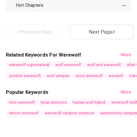
Hot Chapters
Previous Page
Next Page
Related Keywords For Werewolf
More
werewolf supernatural
wolf werewolf
wolf and werewolf
what 
zombie werewolf
wolf vampire
story werewolf
werwolf
tra
Popular Keywords
More
nice werewolf
lycan princess
human wolf hybrid
werewolf wol
reborn werewolf
werewolf vampire romance
werewolves vampir