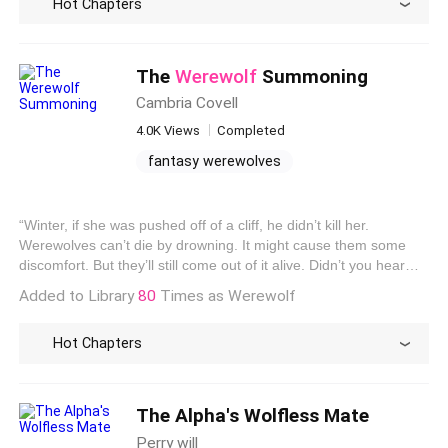
Hot Chapters
doesn’t render us into formless beings like the Guardians. Since
she’s a
Werewolf
, I think she’s even catching whiffs of our scent.
She takes a couple of steps toward us. We are moments away
from being discovered.
The
Werewolf
Summoning
Cambria Covell
4.0K Views
Completed
fantasy werewolves
story about werewolves
werewolf like creatures
“Winter, if she was pushed off of a cliff, he didn’t kill her.
stories about werewolves
Werewolves can’t die by drowning. It might cause them some
discomfort. But they’ll still come out of it alive. Didn’t you hear
what Roman told me?” Winter shook her head. “Sorry, I was a
Added to Library
80
Times as Werewolf
little busy distracting myself with clothes. I don’t think I’ve ever
seen a closet like that before.” “Me, either,” said Nora, smiling,
Hot Chapters
“but Roman told me that a
werewolf
could only be killed by a few
things. One of their own kind, fire, and silver blessed by a
priest.” Winter glared. “It doesn’t matter. It was cruel. He
shouldn’t have done something like that.” “It wasn’t Ares.”
The Alpha's Wolfless Mate
Perry will