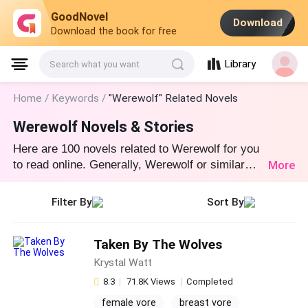
GoodNovel
Download
Download the book for free
Library
Search what you want
Home /
Keywords /
"Werewolf" Related Novels
Werewolf Novels & Stories
Here are 100 novels related to Werewolf for you
More
to read online. Generally, Werewolf or similar
novel stories can be found in various book
genres such as Werewolf and Fantasy. Start
Filter By
Sort By
your reading from Taken By The Wolves at
GoodNovel!
Taken By The Wolves
Krystal Watt
8.3
71.8K Views
Completed
female vore
breast vore