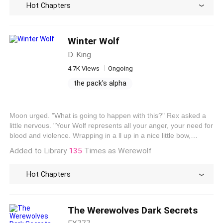
Hot Chapters
saying that Yesran was a special child of the Moon Goddess.
What does it mean? Having not found the answers to all the
questions in her mind, Yesran continued reading the book.
Winter Wolf
D. King
4.7K Views
Ongoing
the pack's alpha
the alpha's ex-mate
alpha's regret: losing his true mate
Moon urged. "What is going to happen with this?" Rex asked a
fighting with the alpha
little nervous. "Your Wolf represents all your anger, your need for
blood and violence. Wrapping in a ll up in a nice little bow,
containing it is your human. Do you know your wolf's name?"
Added to Library
135
Times as Werewolf
Mook asked. "He has a name? I've always addressed him as
Rex, as I do myself. " Rex looked at Moon confused. "Yes, your
Hot Chapters
wolf has a name. Kit is the human, Singularis is his wolf. I am
Moon and my Wolf is Krynn." Moon revealed.
The Werewolves Dark Secrets