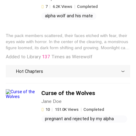
7
6.2K Views
Completed
alpha wolf and his mate
moon with wolf
when does bella find out jacob is a
The pack members scattered, their faces etched with fear, their
werewolf
pregnant and rejected: his wolfless
eyes wide with horror. In the center of the clearing, a monstrous
mate
figure loomed, its dark form shifting and growing. Moonlight cast
an eerie glow on the creature, revealing its thick black fur, its
Added to Library
137
Times as Werewolf
piercing yellow eyes, and its gnashing teeth. It was Draven, mid-
transformation, his human form battling the wolf within.
Hot Chapters
Curse of the Wolves
Jane Doe
10
151.0K Views
Completed
pregnant and rejected by my alpha
mate
possessive werewolf mate fanfiction
after my husband's affair, i met my