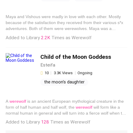
erotica for her
black widow kissing
Maya and Vishous were madly in love with each other. Mostly
because of the satisfaction they received from their various s*x
adventures. Both of them were werewolves. Maya was a
beautiful nineteen year old girl, turning twenty in a week. She
Added to Library
2.2K
Times as Werewolf
was going to find her mate then. Everyone in
werewolf
world
was supposed to find their mate once they were twenty years
old. Maya was a little shy but adventurous when it came to sex.
Child of the Moon Goddess
She was is personal s*x doll. A toy that he could lick and f**k
however and whenever he wanted and she would still beg him
Esteifa
for more.
10
3.3K Views
Ongoing
the moon's daughter
werewolf pregnant
invisible woman pregnant
A
werewolf
is an ancient European mythological creature in the
form of half human and half wolf, the
werewolf
will form like a
normal human in general and will turn into a fierce wolf when the
full moon is. Yesran changed the sheets of the book. The
Added to Library
128
Times as Werewolf
Goddess of the Moon, the Goddess worshiped by the
werewolves. Yesran took a breath, she remembered Melia